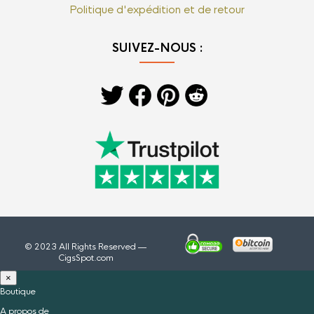
Politique d'expédition et de retour
SUIVEZ-NOUS :
© 2023 All Rights Reserved —
CigsSpot.com
×
Boutique
A propos de