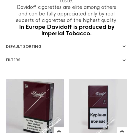
taste.
Davidoff cigarettes are elite among others
and can be fully appreciated only by real
experts of cigarettes of the highest quality.
In Europe Davidoff is produced by
Imperial Tobacco.
FILTERS