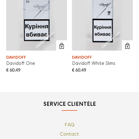
DAVIDOFF
DAVIDOFF
Davidoff One
Davidoff White Slims
€
60.49
€
60.49
SERVICE CLIENTÈLE
FAQ
Contact