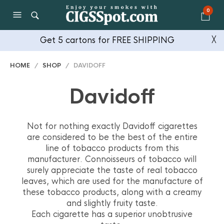
0
Get 5 cartons for FREE SHIPPING
╳
HOME
/
SHOP
/ DAVIDOFF
Davidoff
Not for nothing exactly Davidoff cigarettes
are considered to be the best of the entire
line of tobacco products from this
manufacturer. Connoisseurs of tobacco will
surely appreciate the taste of real tobacco
leaves, which are used for the manufacture of
these tobacco products, along with a creamy
and slightly fruity taste.
Each cigarette has a superior unobtrusive