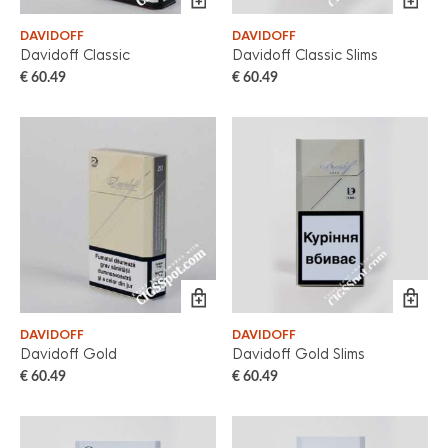
DAVIDOFF
DAVIDOFF
Davidoff Classic
Davidoff Classic Slims
€
60.49
€
60.49
DAVIDOFF
DAVIDOFF
Davidoff Gold
Davidoff Gold Slims
€
60.49
€
60.49