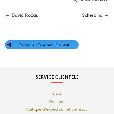
SHARE THIS POST
David Rozas
Scherbina
SERVICE CLIENTÈLE
FAQ
Contact
Politique d'expédition et de retour