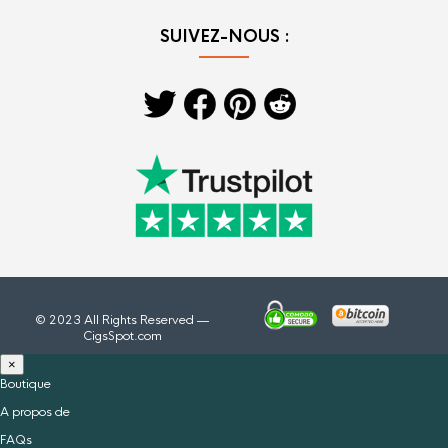
SUIVEZ-NOUS :
© 2023 All Rights Reserved —
CigsSpot.com
×
Boutique
A propos de
FAQs