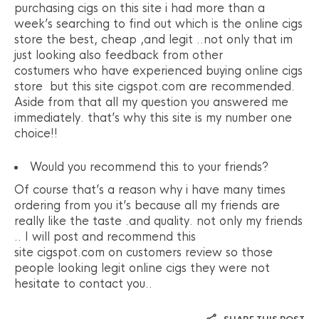
purchasing cigs on this site i had more than a
week’s searching to find out which is the online cigs
store the best, cheap ,and legit ..not only that im
just looking also feedback from other
costumers who have experienced buying online cigs
store but this site cigspot.com are recommended.
Aside from that all my question you answered me
immediately. that’s why this site is my number one
choice!!
Would you recommend this to your friends?
Of course that’s a reason why i have many times
ordering from you it’s because all my friends are
really like the taste .and quality. not only my friends
.. I will post and recommend this
site cigspot.com on customers review so those
people looking legit online cigs they were not
hesitate to contact you..