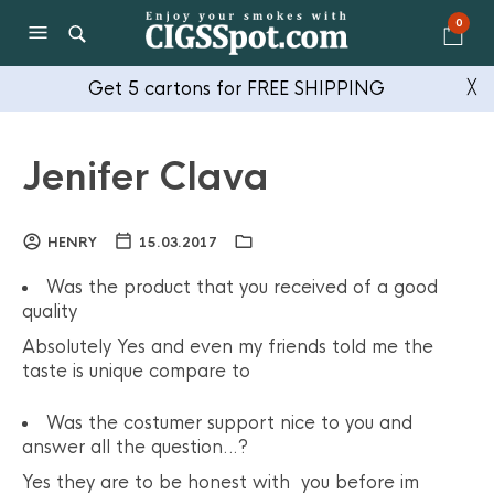
0
Get 5 cartons for FREE SHIPPING
╳
Jenifer Clava
HENRY
15.03.2017
Was the product that you received of a good
quality
Absolutely Yes and even my friends told me the
taste is unique compare to
Was the costumer support nice to you and
answer all the question…?
Yes they are to be honest with you before im