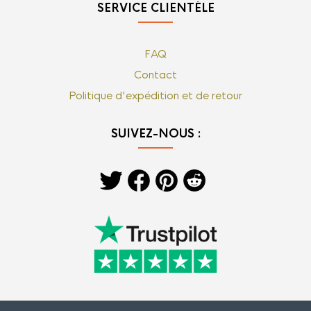
SERVICE CLIENTÈLE
FAQ
Contact
Politique d'expédition et de retour
SUIVEZ-NOUS :