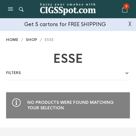
0
Get 5 cartons for FREE SHIPPING
╳
HOME
/
SHOP
/ ESSE
ESSE
FILTERS
NO PRODUCTS WERE FOUND MATCHING
YOUR SELECTION.