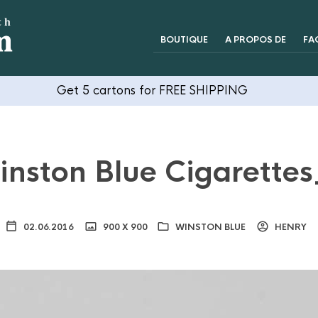
BOUTIQUE
A PROPOS DE
FA
Get 5 cartons for FREE SHIPPING
nston Blue Cigarette
02.06.2016
900 X 900
WINSTON BLUE
HENRY