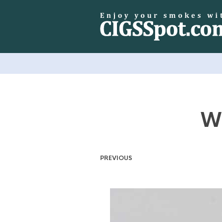
Wi
PREVIOUS