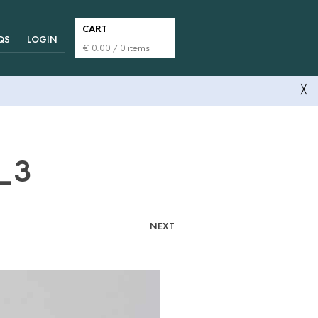
CART
QS
LOGIN
€
0.00
/ 0 items
╳
s_3
NEXT